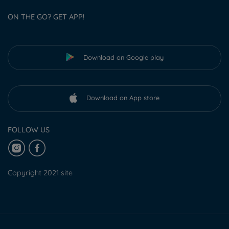
ON THE GO? GET APP!
Download on Google play
Download on App store
FOLLOW US
Copyright 2021 site