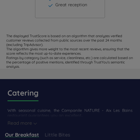
Great reception
The displayed TrustScore is based on an algorithm that analyzes verified
customer reviews collected from public sources over the past 24 months
(excluding TripAdvisor).
The algorithm gives more weight to the most recent reviews, ensuring that the
score reflects the most up-to-date experiences.
Ratings by category (such as service, cleanliness, etc.) are calculated based on
the percentage of positive mentions, identified through TrustYou's semantic
analysis.
Catering
With seasonal cuisine, the Campanile NATURE - Aix Les Bains
restaurant guarantees you an excellent...
Read more
Our Breakfast
Little Bites