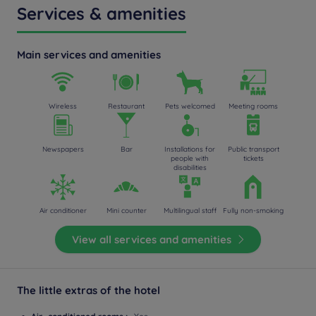
Services & amenities
Main services and amenities
Wireless
Restaurant
Pets welcomed
Meeting rooms
Newspapers
Bar
Installations for
Public transport
people with
tickets
disabilities
Air conditioner
Mini counter
Multilingual staff
Fully non-smoking
View all services and amenities
The little extras of the hotel