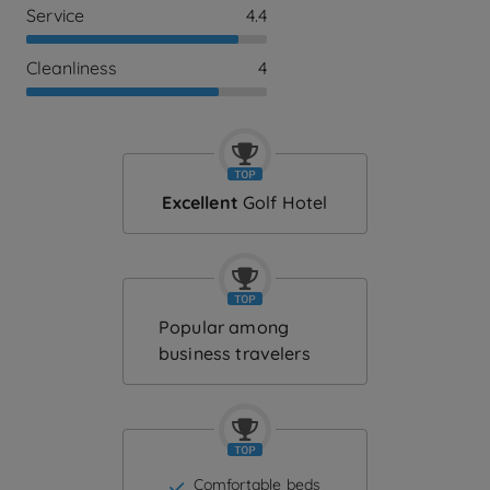
Service
4.4
Cleanliness
4
Excellent
Golf Hotel
Popular among
business travelers
Comfortable beds