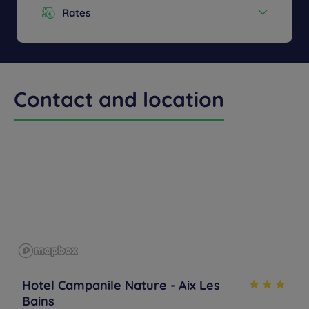
Rates
Menu from :
13.90€
Contact and location
Hotel Campanile Nature - Aix Les
Bains