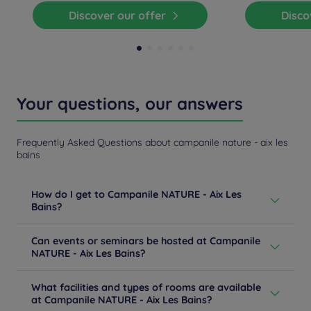
Discover our offer
Disc
Your questions, our answers
Frequently Asked Questions about campanile nature - aix les
bains
How do I get to Campanile NATURE - Aix Les
Bains?
From Lyon / Chambéry: follow the A43 towards Aix /
Can events or seminars be hosted at Campanile
Annecy. Follow the A41 and take exit 13 towards Aix-les-
NATURE - Aix Les Bains?
Bains / Drumettaz-Clarafond. From Aix-center: follow
Boulevard du Président Wilson towards Chambéry and
Are you planning an event in Aix-les-Bains? Meetings,
join Avenue du Golf. Turn opposite Chemin des Burnet.
What facilities and types of rooms are available
seminars, conventions, incentives, cocktails, gala,
Learn more
at Campanile NATURE - Aix Les Bains?
afterwork, birthdays ... Our hotel Campanile NATURE -