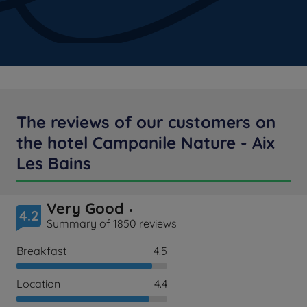
The reviews of our customers on
the hotel Campanile Nature - Aix
Les Bains
Very Good
4.2
Summary of 1850 reviews
Breakfast
4.5
Location
4.4