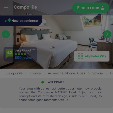
Sign
Find a room
up
le
New experience
 -
s
E HOTEL
Very Good
ROOMS
4.2
All photos (52)
1850 reviews
ENITIES
Campanile
France
Auvergne-Rhône-Alpes
Savoie
H
EVIEWS
WELCOME !
Your stay with us just got better: your hotel now proudly
RANT & BAR
carries the Campanile NATURE label. Enjoy our new
concept and its refreshed design, inside & out. Ready to
share some good moments with us ?
 & LOCATION