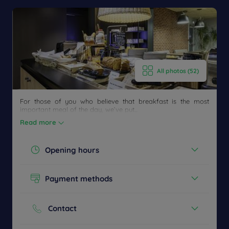
All photos (52)
For those of you who believe that breakfast is the most
important meal of the day, we’ve put...
Read more
Opening hours
Get a
Today :
CONTACT
callback
FAQ
06:30 - 09:00
Payment methods
US
to book
See all timetables
Cash
Credit cards
Contact
Phone :
+33 4 79613066