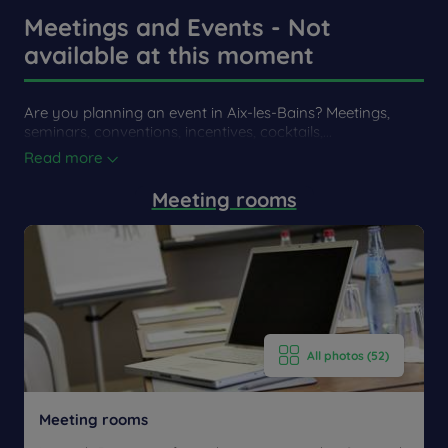
our front door!
Meetings and Events - Not
available at this moment
By car
By Car
Are you planning an event in Aix-les-Bains? Meetings,
On the A41 motorway, take exit 13 Aix-Les-Bains. Follow
seminars, conventions, incentives, cocktails,...
the direction of the city center, the hotel is on the left,
Read more
adjacent to the golf course.
Meeting rooms
All photos (52)
Meeting rooms