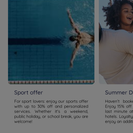
Sport offer
Summer De
For sport lovers: enjoy our sports offer
Haven’t boo
with up to 30% off and personalized
Enjoy 15% off
services. Whether it's a weekend,
last minute a
public holiday, or school break, you are
hotels. Loyal
welcome!
enjoy an addit