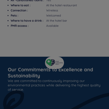
Air -conditioned rooms :
Yes
Where to eat :
At the hotel restaurant
Connection :
Wireless
Pets :
Welcomed
Where to have a drink :
At the hotel bar
PMR access :
Available
Our Commitments to Excellence and
Sustainability
We are committed to continuously improving our
environmental practices while delivering the highest quality
of service.