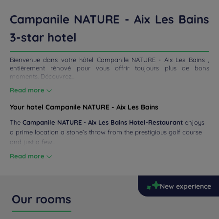
ETINGS
Campanile NATURE - Aix Les Bains
DEALS
3-star hotel
Bienvenue dans votre hôtel Campanile NATURE - Aix Les Bains ,
entièrement rénové pour vous offrir toujours plus de bons
moments. Découvrez...
Read more
Your hotel Campanile NATURE - Aix Les Bains
The
Campanile NATURE - Aix Les Bains Hotel-Restaurant
enjoys
a prime location a stone’s throw from the prestigious golf course
and just a few...
Read more
New experience
Our rooms