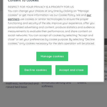
Consent to cookies
RESPECT FOR YOUR PRIVACY IS A PRIORITY FOR US
You can change your choices at any time by clicking on "Manage
cookies" or get more information via our Cookie Policy. We and
our
partners
use cookies or similar technologies to ensure the proper
Always upgraded!
functioning and security of the site, improve your experience, offer you
Discover our new comfort standards, available in all our
personalized advertising and content, produce statistics and audience
measurements to evaluate their performance, and share content on
rooms.
social networks. You can accept all cookies by selecting "Accept and
close" or set your preferences by cookie purpose. By selecting "Decline
cookies," only cookies necessary for the site's operation will be placed.
Manage cookies
Decline cookies
Accept and close
Mattresses and Bed
Pillows
Duvets and Sheets
Bases
New pillows with silicon
Thicker yet lighter duv
fiber filling, offering
with soft and breathab
Thicker and softer
enhanced density and
sheets.
mattress, reinforced and
softness.
raised bed base.